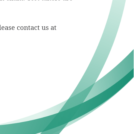
ease contact us at