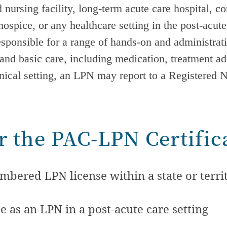
 nursing facility, long-term acute care hospital, c
spice, or any healthcare setting in the
post-acute
responsible for a range of hands-on and administra
, and basic care, including medication, treatment a
inical setting, an LPN may report to a Registered 
for the PAC-LPN Certific
bered LPN license within a state or territ
e as an LPN in a
post-acute care
setting