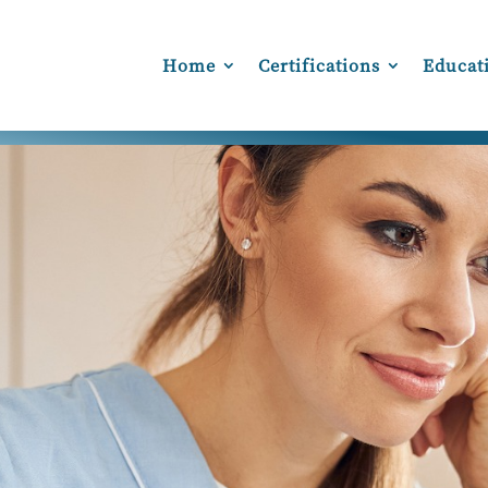
Home
Certifications
Educat