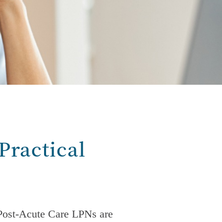
Practical
Post-Acute Care
LPNs are