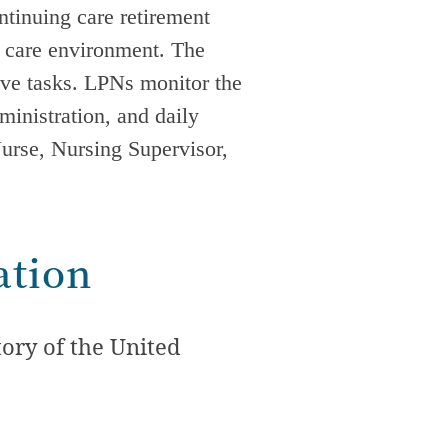
ontinuing care retirement
 care
environment. The
tive tasks. LPNs monitor the
dministration, and daily
Nurse, Nursing Supervisor,
ation
ory of the United