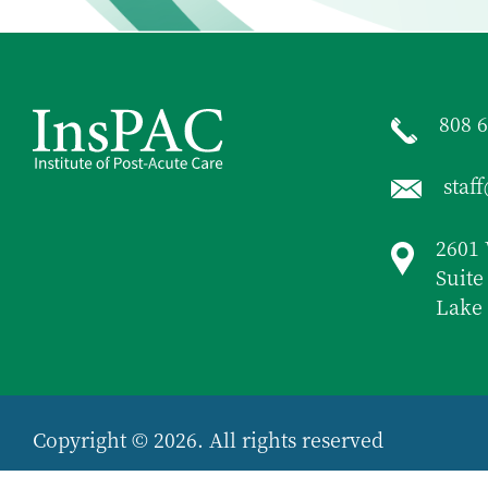
808 
staf
2601 
Suite
Lake 
Copyright © 2026. All rights reserved