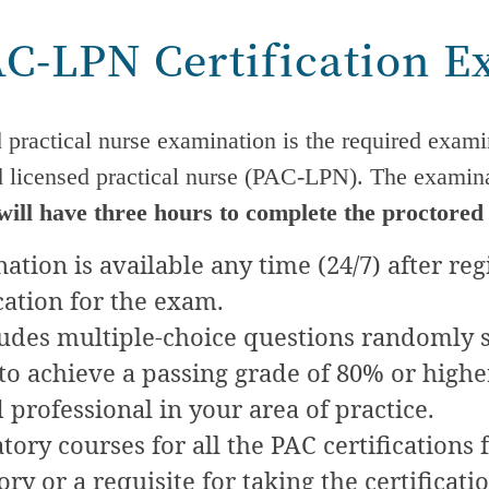
AC-LPN Certification 
d practical nurse examination is the required exami
d licensed practical nurse (PAC-LPN). The examina
will have three hours to complete the proctored
tion is available any time (24/7) after reg
cation for the exam.
udes multiple-choice questions randomly s
o achieve a passing grade of 80% or higher 
d professional in your area of practice.
ory courses for all the PAC certifications 
y or a requisite for taking the certificati