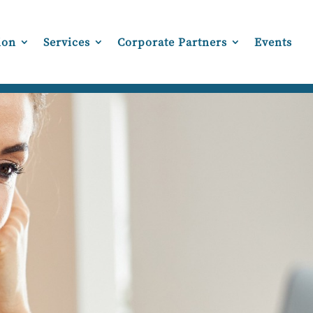
ion
Services
Corporate Partners
Events