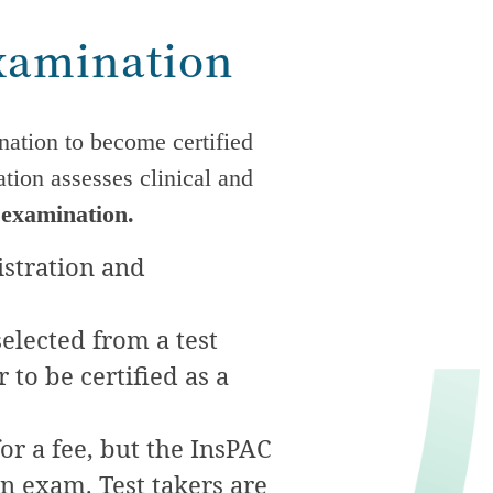
Examination
nation to become certified
tion assesses clinical and
 examination.
istration and
elected from a test
to be certified as a
for a fee, but the InsPAC
on exam. Test takers are