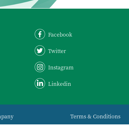
Facebook
Twitter
Instagram
Linkedin
mpany
Terms & Conditions