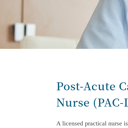
Post-Acute C
Nurse
(PAC-
A licensed practical nurse is