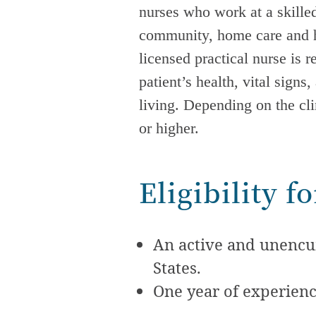
nurses who work at a skilled
community, home care and ho
licensed practical nurse is 
patient’s health, vital signs
living. Depending on the cl
or higher.
Eligibility 
An active and unencum
States.
One year of experienc