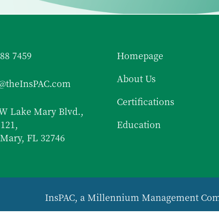
688 7459
Homepage
About Us
f@theInsPAC.com
Certifications
W Lake Mary Blvd.,
 121,
Education
Mary, FL 32746
InsPAC, a Millennium Management Co