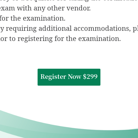
 exam with any other vendor.
for the examination.
ity requiring additional accommodations, pl
or to registering for the examination.
Register Now $299