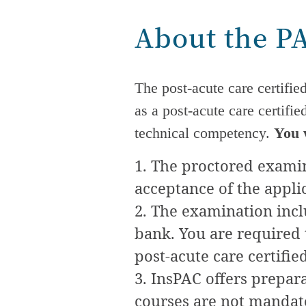
About the P
The
post-acute care
certifie
as a
post-acute care
certifie
technical competency.
You 
The proctored examina
acceptance of the appli
The examination incl
bank. You are required t
post-acute care
certifie
InsPAC offers preparat
courses are not mandator