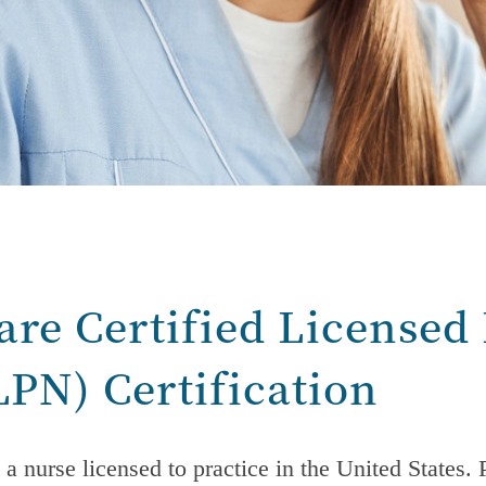
are Certified Licensed 
LPN)
Certification
 a nurse licensed to practice in the United States.