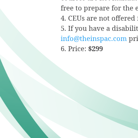
free to prepare for the
CEUs are not offered 
If you have a disabil
info@theinspac.com
pri
Price:
$299