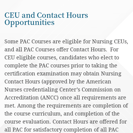
CEU and Contact Hours
Opportunities
Some PAC Courses are eligible for Nursing CEUs,
and all PAC Courses offer Contact Hours. For
CEU eligible courses, candidates who elect to
complete the PAC courses prior to taking the
certification examination may obtain Nursing
Contact Hours (approved by the American
Nurses credentialing Center’s Commission on
Accreditation (ANCC) once all requirements are
met. Among the requirements are completion of
the course curriculum, and completion of the
course evaluation. Contact Hours are offered for
all PAC for satisfactory completion of all PAC