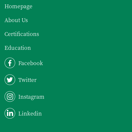
Homepage
About Us
Certifications
Education
Facebook
Twitter
Instagram
Linkedin