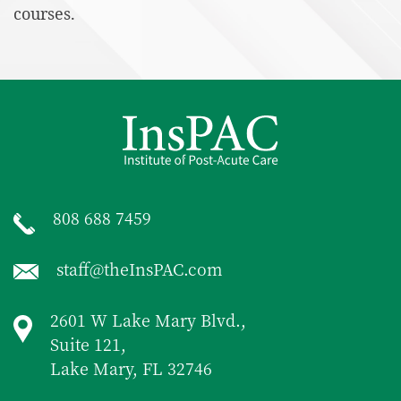
courses.
808 688 7459
staff@theInsPAC.com
2601 W Lake Mary Blvd.,
Suite 121,
Lake Mary, FL 32746