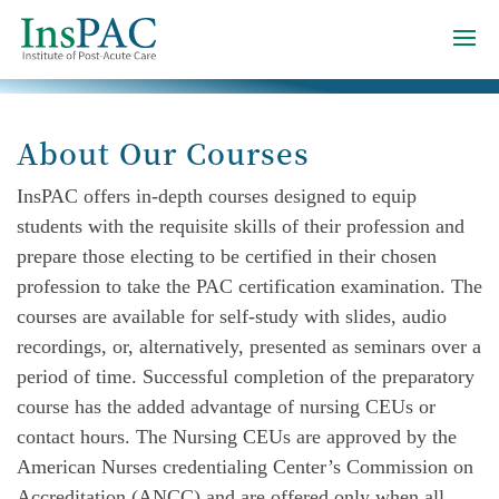
About Our Courses
InsPAC offers in-depth courses designed to equip
students with the requisite skills of their profession and
prepare those electing to be certified in their chosen
profession to take the PAC certification examination. The
courses are available for self-study with slides, audio
recordings, or, alternatively, presented as seminars over a
period of time. Successful completion of the preparatory
course has the added advantage of nursing CEUs or
contact hours. The Nursing CEUs are approved by the
American Nurses credentialing Center’s Commission on
Accreditation (ANCC) and are offered only when all