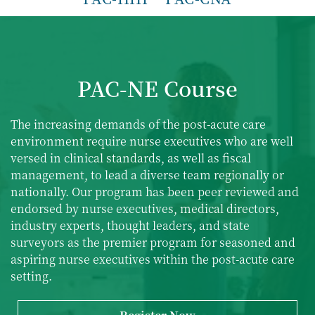
PAC-NE Course
The increasing demands of the
post-acute care
environment require nurse executives who are well
versed in clinical standards, as well as fiscal
management, to lead a diverse team regionally or
nationally. Our program has been peer reviewed and
endorsed by nurse executives, medical directors,
industry experts, thought leaders, and state
surveyors as the premier program for seasoned and
aspiring nurse executives within the
post-acute care
setting.