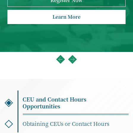
Register Now
Learn More
CEU and Contact Hours
Opportunities
Obtaining CEUs or Contact Hours