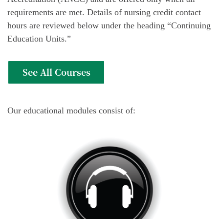
requirements are met. Details of nursing credit contact
hours are reviewed below under the heading “Continuing
Education Units.”
See All Courses
Our educational modules consist of: