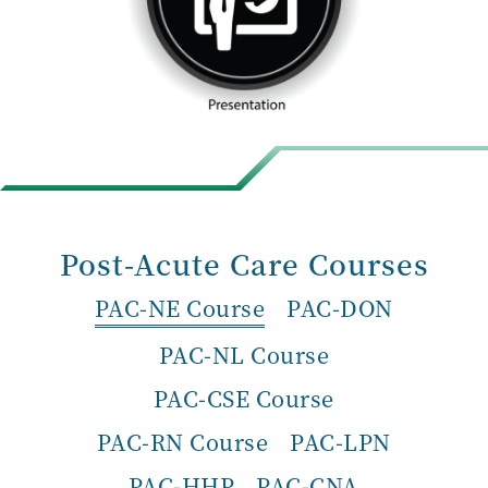
Post-Acute Care Courses
PAC-NE Course
PAC-DON
PAC-NL Course
PAC-CSE Course
PAC-RN Course
PAC-LPN
PAC-HHP
PAC-CNA