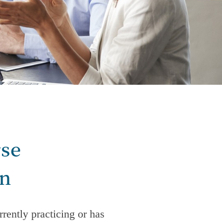
rse
on
rently practicing or has