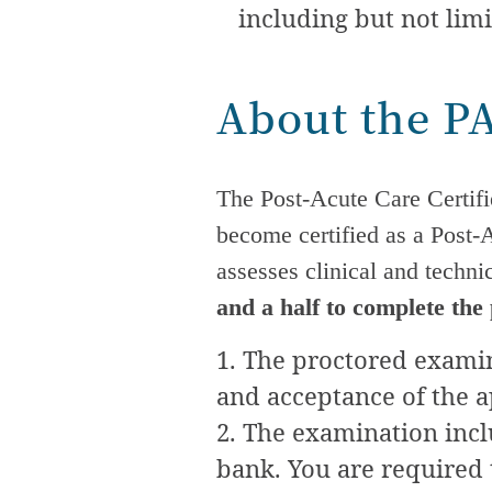
including but not limi
About the P
The
Post-Acute Care
Certifi
become certified as a
Post-
assesses clinical and techn
and a half to complete the
The proctored examina
and acceptance of the a
The examination incl
bank. You are required 