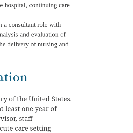
re hospital, continuing care
 a consultant role with
nalysis and evaluation of
the delivery of nursing and
ation
y of the United States.
t least one year of
isor, staff
cute care
setting