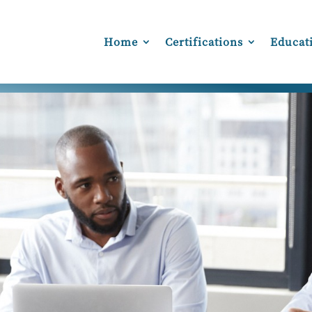
Home
Certifications
Educat