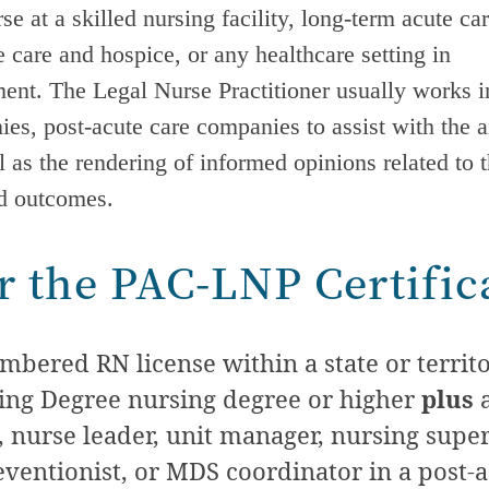
e at a skilled nursing facility, long-term acute ca
care and hospice, or any healthcare setting in
nt. The Legal Nurse Practitioner usually works in
nies,
post-acute care
companies to assist with the a
l as the rendering of informed opinions related to 
nd outcomes.
for the PAC-LNP Certific
bered RN license within a state or territor
sing Degree nursing degree or higher
plus
a
 nurse leader, unit manager, nursing superv
eventionist, or MDS coordinator in a
post-a