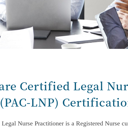
are Certified Legal Nu
 (PAC-LNP) Certificati
 Legal Nurse Practitioner is a Registered Nurse cur