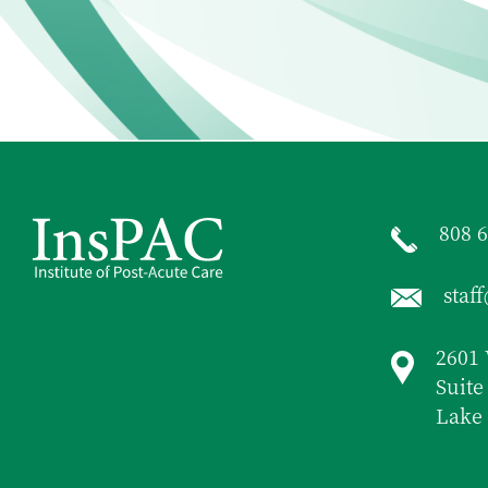
808 
staf
2601 
Suite
Lake 