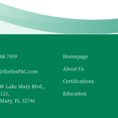
688 7459
Homepage
About Us
f@theInsPAC.com
Certifications
W Lake Mary Blvd.,
 121,
Education
Mary, FL 32746