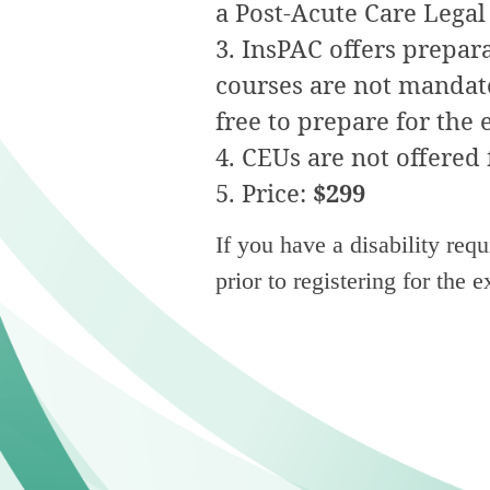
a
Post-Acute Care
Legal 
InsPAC offers preparat
courses are not mandator
free to prepare for the
CEUs are not offered 
Price:
$299
If you have a disability req
prior to registering for the 