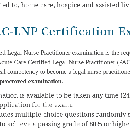
ted to, home care, hospice and assisted liv
AC-LNP Certification 
ed Legal Nurse Practitioner examination is the req
Acute Care
Certified Legal Nurse Practitioner (P
ical competency to become a legal nurse practition
 proctored examination
.
tion is available to be taken any time (24/
pplication for the exam.
udes multiple-choice questions randomly s
to achieve a passing grade of 80% or higher