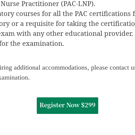
Nurse Practitioner (PAC-LNP).
ory courses for all the PAC certifications 
y or a requisite for taking the certificati
 exam with any other educational provider.
for the examination.
uiring additional accommodations, please contact u
examination.
Register Now $299