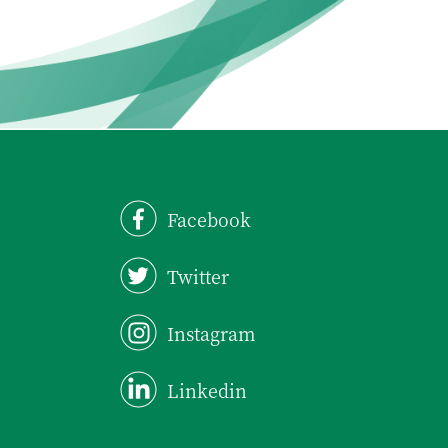
Facebook
Twitter
Instagram
Linkedin