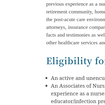
previous experience as a nurs
retirement community, home 
the
post-acute care
environme
attorneys, insurance compa
facts and testimonies as wel
other healthcare services a
Eligibility 
An active and unencum
An Associates of Nur
experience as a nurse,
educator/infection pr