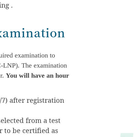
ing .
Examination
uired examination to
AC-LNP). The examination
er.
You will have an hour
7) after registration
elected from a test
 to be certified as