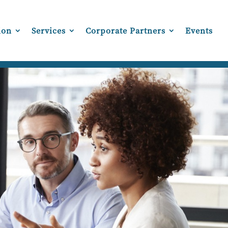
ion
Services
Corporate Partners
Events