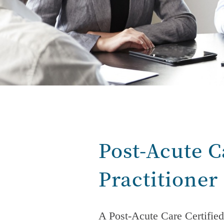
Post-Acute C
Practitioner
A
Post-Acute Care
Certified