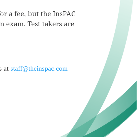
for a fee, but the InsPAC
on exam. Test takers are
s at
staff@theinspac.com