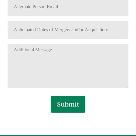
Alternate
Number
Person
*
Email
Anticipated
*
Dates
MM
slash
of
DD
Additional
Mergers
slash
Message
and/or
YYYY
Acquisition:
*
*