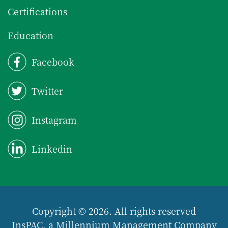
Certifications
Education
Facebook
Twitter
Instagram
Linkedin
Copyright © 2026. All rights reserved
InsPAC, a Millennium Management Company