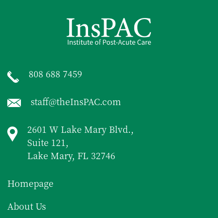
808 688 7459
staff@theInsPAC.com
2601 W Lake Mary Blvd.,
Suite 121,
Lake Mary, FL 32746
Homepage
About Us