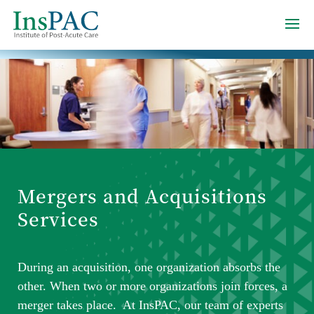
Mergers and Acquisitions
Services
During an acquisition, one organization absorbs the
other. When two or more organizations join forces, a
merger takes place. At InsPAC, our team of experts