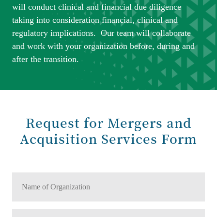
will conduct clinical and financial due diligence
taking into consideration financial, clinical and
regulatory implications. Our team will collaborate
and work with your organization before, during and
after the transition.
Request for Mergers and
Acquisition Services Form
Name
of
Organization
Number