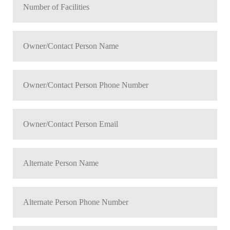
*
of
Facilities
Owner/Contact
*
Person
Name
Owner/Contact
*
Person
Phone
Owner/Contact
Number
Person
*
Email
Alternate
*
Person
Name
Alternate
*
Person
Phone