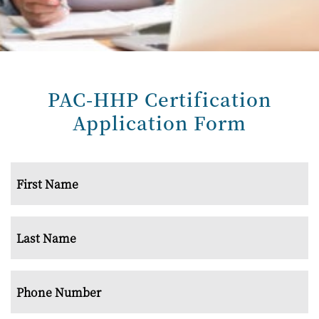
PAC-HHP
Certification
Application Form
Name
*
First
Last
Phone
Number