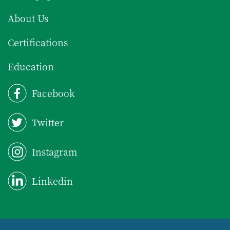
About Us
Certifications
Education
Facebook
Twitter
Instagram
Linkedin