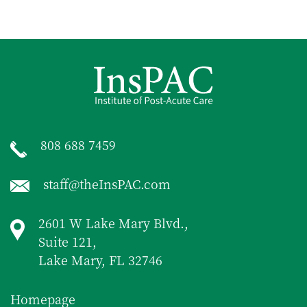
808 688 7459
staff@theInsPAC.com
2601 W Lake Mary Blvd.,
Suite 121,
Lake Mary, FL 32746
Homepage