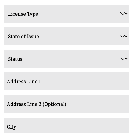
*
License
Type
*
State
of
Issue
Status
*
*
Address
*
Street
Address
Address
Line
2