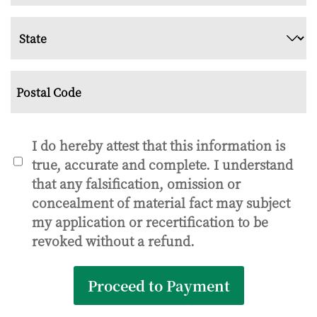
City
State
ZIP
Code
Consent
I do hereby attest that this information is
true, accurate and complete. I understand
*
that any falsification, omission or
concealment of material fact may subject
my application or recertification to be
revoked without a refund.