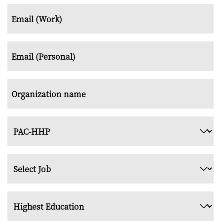
*
Email
(Work)
*
Email
(Personal)
*
Organization
name
*
Examination
Type
*
Job
Title
*
Highest
Education