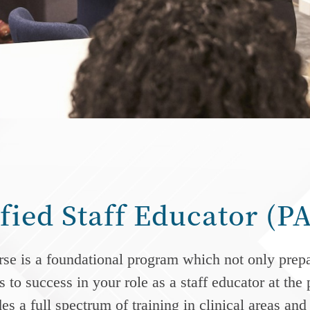
ified Staff Educator (
e is a foundational program which not only prepare
 to success in your role as a staff educator at the
s a full spectrum of training in clinical areas an