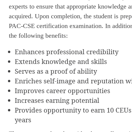
experts to ensure that appropriate knowledge 
acquired. Upon completion, the student is prep
PAC-CSE certification examination. In addition
the following benefits:
Enhances professional credibility
Extends knowledge and skills
Serves as a proof of ability
Enriches self-image and reputation w
Improves career opportunities
Increases earning potential
Provides opportunity to earn 10 CEUs
years