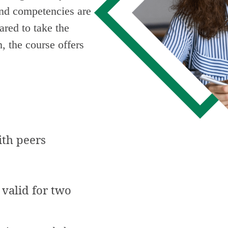
and competencies are
ared to take the
, the course offers
ith peers
 valid for two