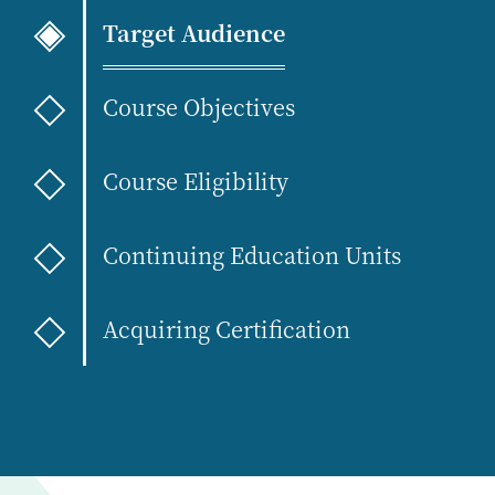
Target Audience
Course Objectives
Course Eligibility
Continuing Education Units
Acquiring Certification