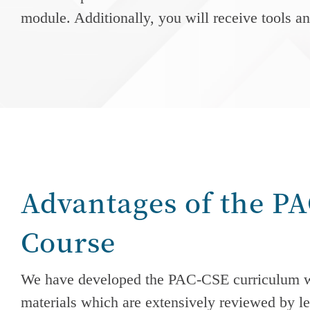
module. Additionally, you will receive tools a
Advantages of the P
Course
We have developed the PAC-CSE curriculum w
materials which are extensively reviewed by le