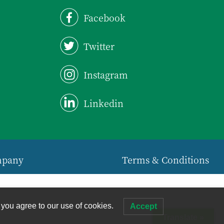
Facebook
Twitter
Instagram
Linkedin
mpany
Terms & Conditions
 you agree to our use of cookies.
Accept
Translate »