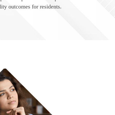
ity outcomes for residents.