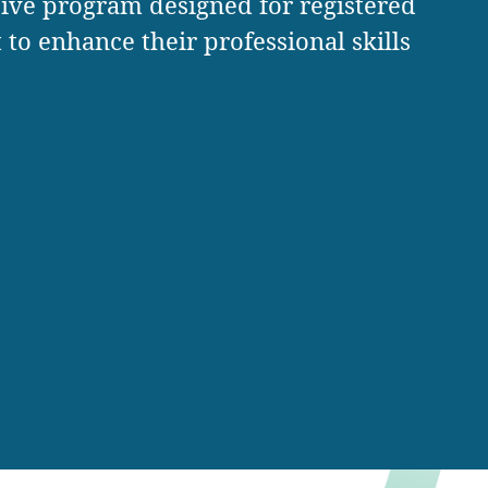
ive program designed for registered
to enhance their professional skills