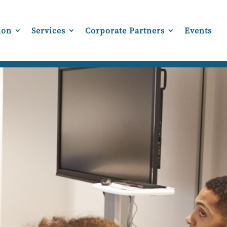
ion
Services
Corporate Partners
Events