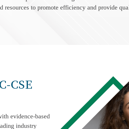
nd resources to promote efficiency and provide qual
AC-CSE
ith evidence-based
ading industry