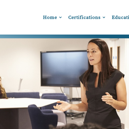
Home
Certifications
Educat