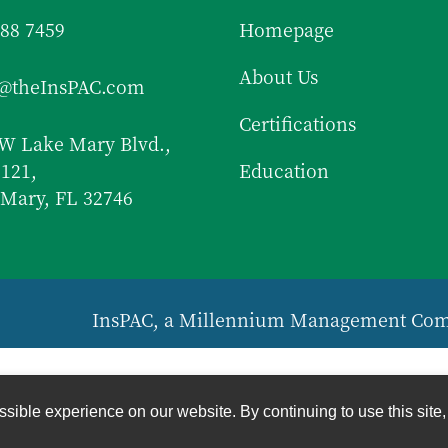
688 7459
Homepage
About Us
f@theInsPAC.com
Certifications
W Lake Mary Blvd.,
 121,
Education
Mary, FL 32746
InsPAC, a Millennium Management Co
sible experience on our website. By continuing to use this site,