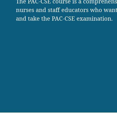
The PAC-CSE course is a comprehens
nurses and staff educators who want 
and take the PAC-CSE examination.