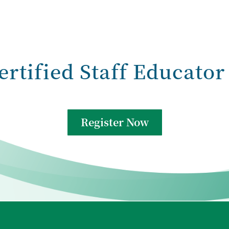
ertified Staff Educator
Register Now