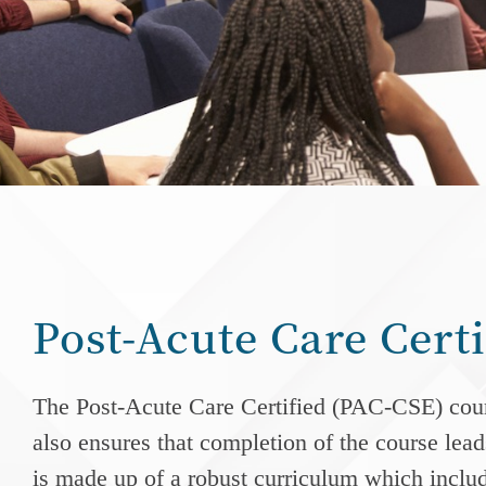
Post-Acute Care Cert
The
Post-Acute Care
Certified (PAC-CSE) cours
also ensures that completion of the course leads
is made up of a robust curriculum which include