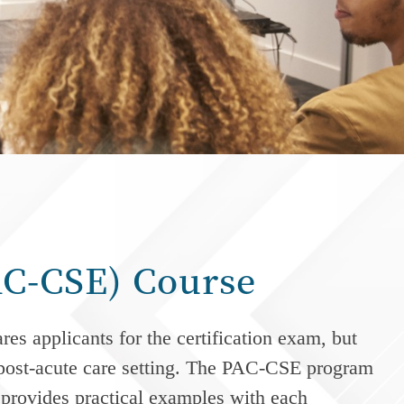
PAC-CSE) Course
s applicants for the certification exam, but
post-acute care
setting. The PAC-CSE program
d provides practical examples with each