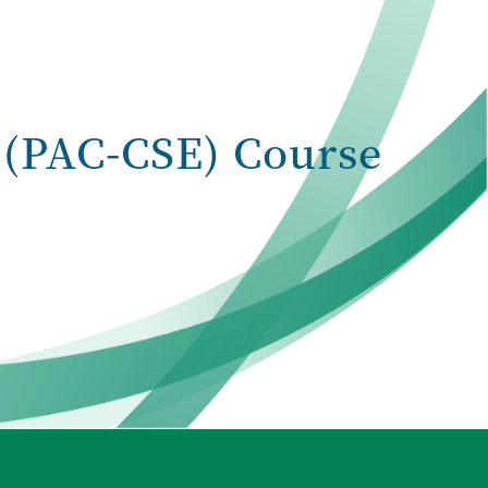
(PAC-CSE) Course