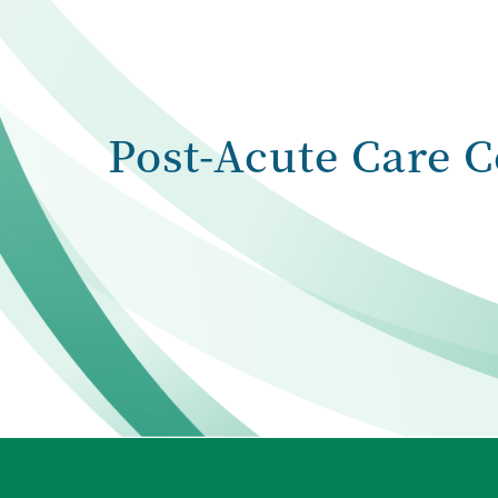
Post-Acute Care C