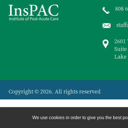
808 
staf
2601 
Suite
Lake 
Copyright © 2026. All rights reserved
We use cookies in order to give you the best pos