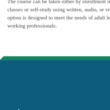
The course can be taken either by enrollment in
classes or self-study using written, audio, or v
option is designed to meet the needs of adult l
working professionals.