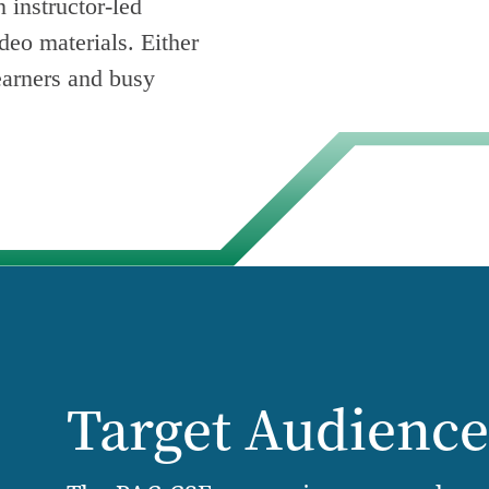
 instructor-led
ideo materials. Either
earners and busy
Target Audienc